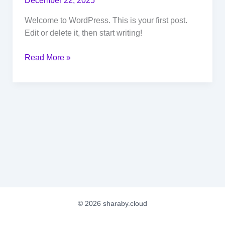
December 22, 2025
Welcome to WordPress. This is your first post.
Edit or delete it, then start writing!
Hello
Read More »
world!
© 2026 sharaby.cloud