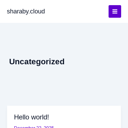
Skip
sharaby.cloud
to
content
Uncategorized
Hello world!