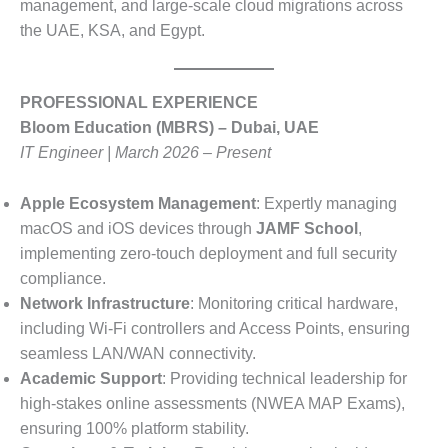
management, and large-scale cloud migrations across
the UAE, KSA, and Egypt
.
PROFESSIONAL EXPERIENCE
Bloom Education (MBRS) – Dubai, UAE
IT Engineer | March 2026 – Present
Apple Ecosystem Management
: Expertly managing
macOS and iOS devices through
JAMF School
,
implementing zero-touch deployment and full security
compliance.
Network Infrastructure
: Monitoring critical hardware,
including Wi-Fi controllers and Access Points, ensuring
seamless LAN/WAN connectivity.
Academic Support
: Providing technical leadership for
high-stakes online assessments (NWEA MAP Exams),
ensuring 100% platform stability.