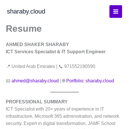
Skip
sharaby.cloud
to
content
Resume
AHMED SHAKER SHARABY
ICT Services Specialist & IT Support Engineer
📍 United Arab Emirates | 📞 971552190590
📧
ahmed@sharaby.cloud
| 🌐
Portfolio: sharaby.cloud
PROFESSIONAL SUMMARY
ICT Specialist with 20+ years of experience in IT
infrastructure, Microsoft 365 administration, and network
security
. Expert in digital transformation, JAMF School