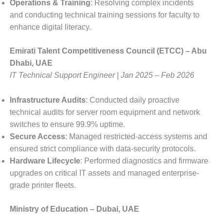
Operations & Training
: Resolving complex incidents
and conducting technical training sessions for faculty to
enhance digital literacy.
Emirati Talent Competitiveness Council (ETCC) – Abu
Dhabi, UAE
IT Technical Support Engineer | Jan 2025 – Feb 2026
Infrastructure Audits
: Conducted daily proactive
technical audits for server room equipment and network
switches to ensure 99.9% uptime.
Secure Access
: Managed restricted-access systems and
ensured strict compliance with data-security protocols.
Hardware Lifecycle
: Performed diagnostics and firmware
upgrades on critical IT assets and managed enterprise-
grade printer fleets.
Ministry of Education – Dubai, UAE