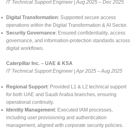
IT Technical Support Engineer | Aug 2025 – Dec 2025
Digital Transformation
: Supported secure access
operations within the Digital Transformation & AI Sector.
Security Governance
: Ensured confidentiality, access
governance, and information-protection standards across
digital workflows.
Caterpillar Inc. – UAE & KSA
IT Technical Support Engineer | Apr 2025 – Aug 2025
Regional Support
: Provided L1 & L2 technical support
for both UAE and Saudi Arabia branches, ensuring
operational continuity.
Identity Management
: Executed IAM processes,
including user provisioning and authentication
management, aligned with corporate security policies.