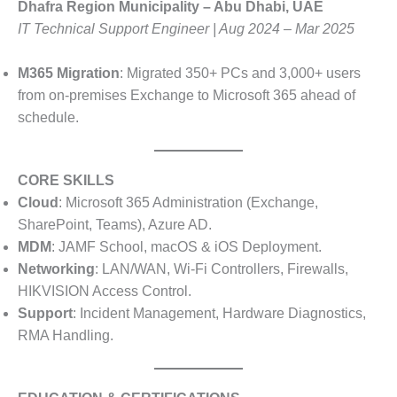
Dhafra Region Municipality – Abu Dhabi, UAE
IT Technical Support Engineer | Aug 2024 – Mar 2025
M365 Migration
: Migrated 350+ PCs and 3,000+ users
from on-premises Exchange to Microsoft 365 ahead of
schedule.
CORE SKILLS
Cloud
: Microsoft 365 Administration (Exchange,
SharePoint, Teams), Azure AD.
MDM
: JAMF School, macOS & iOS Deployment.
Networking
: LAN/WAN, Wi-Fi Controllers, Firewalls,
HIKVISION Access Control.
Support
: Incident Management, Hardware Diagnostics,
RMA Handling.