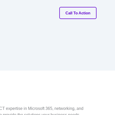
Call To Action
T expertise in Microsoft 365, networking, and
to provide the solutions your business needs.