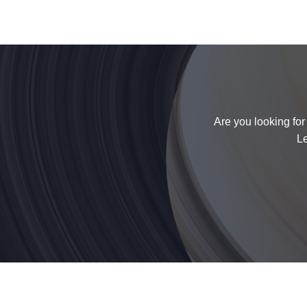
Are you looking for
Le