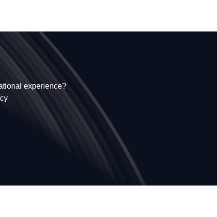
national experience?
ncy