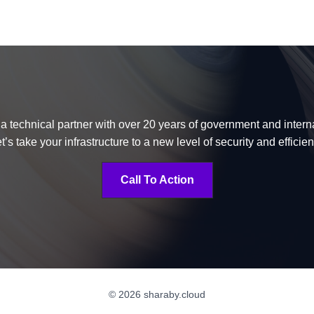
 a technical partner with over 20 years of government and inter
t’s take your infrastructure to a new level of security and efficie
Call To Action
© 2026 sharaby.cloud