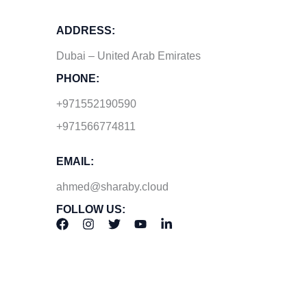
ADDRESS:
Dubai – United Arab Emirates
PHONE:
+971552190590
+971566774811
EMAIL:
ahmed@sharaby.cloud
FOLLOW US: