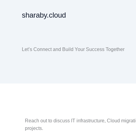
Skip
to
sharaby.cloud
content
Let’s Connect and Build Your Success Together
Reach out to discuss IT infrastructure, Cloud migrati
projects.