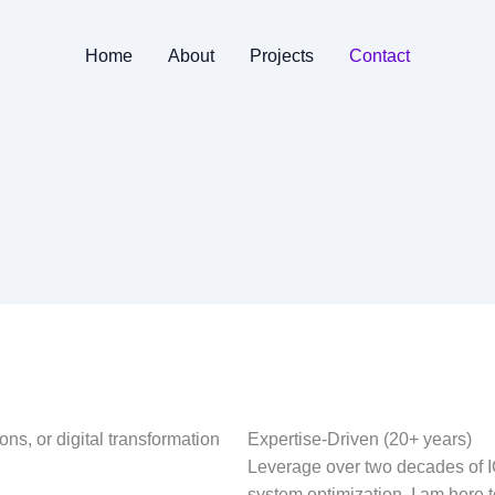
Home
About
Projects
Contact
ons, or digital transformation
Expertise-Driven (20+ years)
Leverage over two decades of IC
system optimization. I am here 