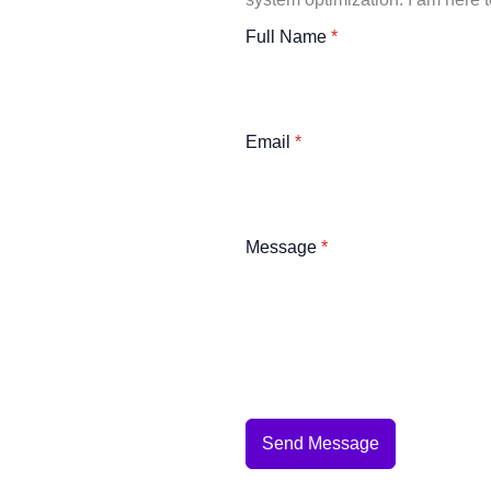
Full Name
*
Email
*
Message
*
Send Message